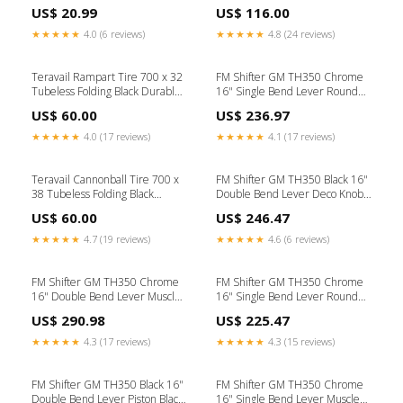
Star Nuts / Top Caps /
hydraulic braking systems using
US$ 20.99
US$ 116.00
Compression Plugs
a non-petroleum base hydraulic
brake fluid (service
★★★★★
4.0 (6 reviews)
★★★★★
4.8 (24 reviews)
temperature 70°C max.)
included-in-kit
Teravail Rampart Tire 700 x 32
FM Shifter GM TH350 Chrome
Tubeless Folding Black Durable
16" Single Bend Lever Round
Swimskins
Polished Knob 1938 Chevy
US$ 60.00
US$ 236.97
★★★★★
4.0 (17 reviews)
★★★★★
4.1 (17 reviews)
Teravail Cannonball Tire 700 x
FM Shifter GM TH350 Black 16"
38 Tubeless Folding Black
Double Bend Lever Deco Knob
Durable Color:Black
1950 F1
US$ 60.00
US$ 246.47
★★★★★
4.7 (19 reviews)
★★★★★
4.6 (6 reviews)
FM Shifter GM TH350 Chrome
FM Shifter GM TH350 Chrome
16" Double Bend Lever Muscle
16" Single Bend Lever Round
Car Brite Knob 1955 Ford
Black Knob Rear Tranverse
US$ 290.98
US$ 225.47
Spring
★★★★★
4.3 (17 reviews)
★★★★★
4.3 (15 reviews)
FM Shifter GM TH350 Black 16"
FM Shifter GM TH350 Chrome
Double Bend Lever Piston Black
16" Single Bend Lever Muscle