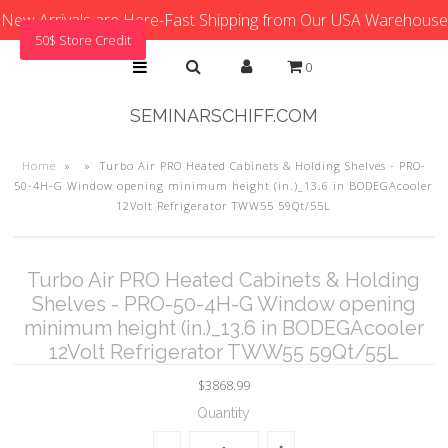
New Arrivals are Here-Fast Shipping from Our USA Warehouse
50$ Store Credit
0
SEMINARSCHIFF.COM
Home
»
»
Turbo Air PRO Heated Cabinets & Holding Shelves - PRO-
50-4H-G Window opening minimum height (in.)_13.6 in BODEGAcooler
12Volt Refrigerator TWW55 59Qt/55L
Turbo Air PRO Heated Cabinets & Holding
Shelves - PRO-50-4H-G Window opening
minimum height (in.)_13.6 in BODEGAcooler
12Volt Refrigerator TWW55 59Qt/55L
$3868.99
Quantity