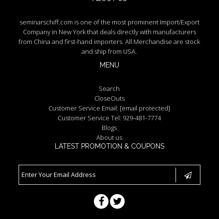
seminarschiff.com is one of the most prominent Import/Export
Company in New York that deals directly with manufacturers
from China and first-hand importers. All Merchandise are stock
and ship from USA.
MENU
Search
CloseOuts
Customer Service Email:
[email protected]
Customer Service Tel: 929-481-7774
Blogs
About us
LATEST PROMOTION & COUPONS