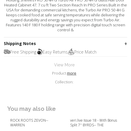
Heated Cabinet 47. 7 cu ft Two Section Reach In PRO Series Built in the
USA for demanding commercial kitchens, the Turbo Air PRO 50 4H G
keeps cooked food at safe serving temperatures while delivering the
rugged durability and energy savings you expect from Turbo Air.
Features 140 F 180 F holding range with precision digital touch screen
control &
Shipping Notes
Free Shipping
Easy Returns
Price Match
View More
Product
more
Collection:
You may also like
ROCK ROOTS ZEVON--
veri.live Issue 18 - With Bonus
WARREN
Split 7'' BYRDS-- THE