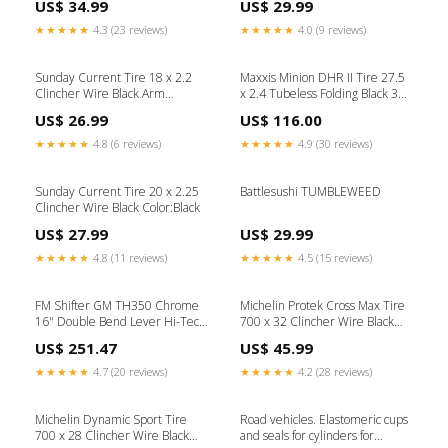
US$ 34.99
US$ 29.99
★★★★★
4.3 (23 reviews)
★★★★★
4.0 (9 reviews)
Sunday Current Tire 18 x 2.2
Maxxis Minion DHR II Tire 27.5
Clincher Wire Black Arm
x 2.4 Tubeless Folding Black 3C
Warmers
Maxx Terra DD Shifter Housing
US$ 26.99
US$ 116.00
★★★★★
4.8 (6 reviews)
★★★★★
4.9 (30 reviews)
Sunday Current Tire 20 x 2.25
Battlesushi TUMBLEWEED
Clincher Wire Black Color:Black
US$ 27.99
US$ 29.99
★★★★★
4.8 (11 reviews)
★★★★★
4.5 (15 reviews)
FM Shifter GM TH350 Chrome
Michelin Protek Cross Max Tire
16" Double Bend Lever Hi-Tech
700 x 32 Clincher Wire Black
Black Knob 1st Series
Suspension Seatposts
US$ 251.47
US$ 45.99
★★★★★
4.7 (20 reviews)
★★★★★
4.2 (28 reviews)
Michelin Dynamic Sport Tire
Road vehicles. Elastomeric cups
700 x 28 Clincher Wire Black
and seals for cylinders for