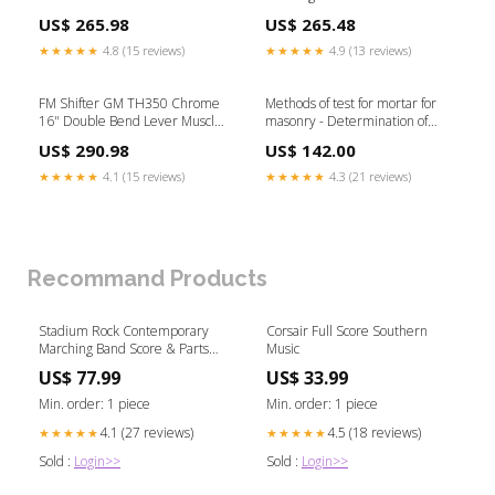
Knob 1933 Hi-Boy
Car Black Knob GM Camaro / F-
US$ 265.98
US$ 265.48
Body
★★★★★
4.8 (15 reviews)
★★★★★
4.9 (13 reviews)
FM Shifter GM TH350 Chrome
Methods of test for mortar for
16" Double Bend Lever Muscle
masonry - Determination of
Car White Knob 1946 Desoto
consistence of fresh mortar (by
US$ 290.98
US$ 142.00
flow table) Ingestion-build-
156411
★★★★★
4.1 (15 reviews)
★★★★★
4.3 (21 reviews)
Recommand Products
Stadium Rock Contemporary
Corsair Full Score Southern
Marching Band Score & Parts
Music
Boston Pops Concert Library
US$ 77.99
US$ 33.99
Min. order: 1 piece
Min. order: 1 piece
4.1 (27 reviews)
4.5 (18 reviews)
★★★★★
★★★★★
Sold :
Login>>
Sold :
Login>>