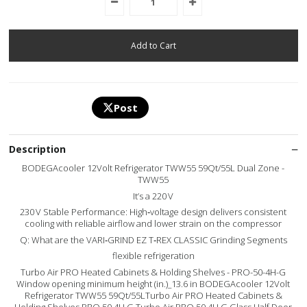
Post
Description
BODEGAcooler 12Volt Refrigerator TWW55 59Qt/55L Dual Zone -
TWW55
It’s a 220 V
230 V Stable Performance: High‑voltage design delivers consistent
cooling with reliable airflow and lower strain on the compressor
Q: What are the VARI‑GRIND EZ T‑REX CLASSIC Grinding Segments
flexible refrigeration
Turbo Air PRO Heated Cabinets & Holding Shelves - PRO-50-4H-G
Window opening minimum height (in.)_13.6 in BODEGAcooler 12Volt
Refrigerator TWW55 59Qt/55LTurbo Air PRO Heated Cabinets &
Holding Shelves PRO 50 4H G Turbo Air PRO 50 4H G Glass Half Door